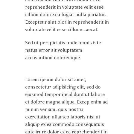
reprehenderit in voluptate velit esse
cillum dolore eu fugiat nulla pariatur.
Excepteur sint olor in reprehenderit in
voluptate velit esse cillumccaecat.
Sed ut perspiciatis unde omnis iste
natus error sit voluptatem
accusantium doloremque.
Lorem ipsum dolor sit amet,
consectetur adipisicing elit, sed do
eiusmod tempor incididunt ut labore
et dolore magna aliqua. Excep enim ad
minim veniam, quis nostru
exercitation ullamco laboris nisi ut
aliquip ex ea commodo consequatuis
aute irure dolor ex ea reprehenderit in