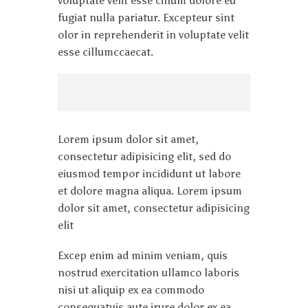
voluptate velit esse cillum dolore eu
fugiat nulla pariatur. Excepteur sint
olor in reprehenderit in voluptate velit
esse cillumccaecat.
Lorem ipsum dolor sit amet,
consectetur adipisicing elit, sed do
eiusmod tempor incididunt ut labore
et dolore magna aliqua. Lorem ipsum
dolor sit amet, consectetur adipisicing
elit
Excep enim ad minim veniam, quis
nostrud exercitation ullamco laboris
nisi ut aliquip ex ea commodo
consequatuis aute irure dolor ex ea