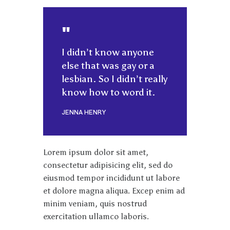
I didn’t know anyone
else that was gay or a
lesbian. So I didn’t really
know how to word it.
JENNA HENRY
Lorem ipsum dolor sit amet,
consectetur adipisicing elit, sed do
eiusmod tempor incididunt ut labore
et dolore magna aliqua. Excep enim ad
minim veniam, quis nostrud
exercitation ullamco laboris.