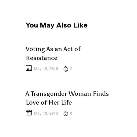
You May Also Like
PEOPLE
Voting As an Act of
Resistance
May 10, 2019
2
PEOPLE
A Transgender Woman Finds
Love of Her Life
May 10, 2019
0