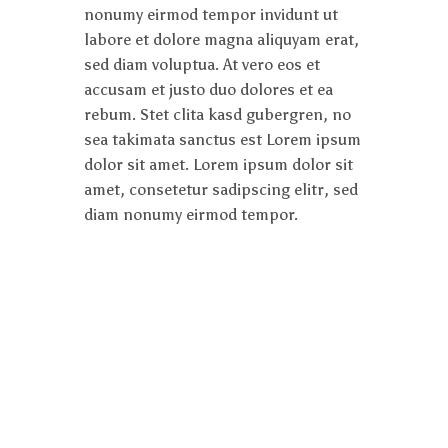
nonumy eirmod tempor invidunt ut
labore et dolore magna aliquyam erat,
sed diam voluptua. At vero eos et
accusam et justo duo dolores et ea
rebum. Stet clita kasd gubergren, no
sea takimata sanctus est Lorem ipsum
dolor sit amet. Lorem ipsum dolor sit
amet, consetetur sadipscing elitr, sed
diam nonumy eirmod tempor.