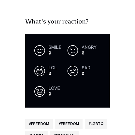
What's your reaction?
SMILE
ANGRY
0
0
LOL
SAD
0
0
LOVE
0
FREEDOM
FREEDOM
LGBTQ