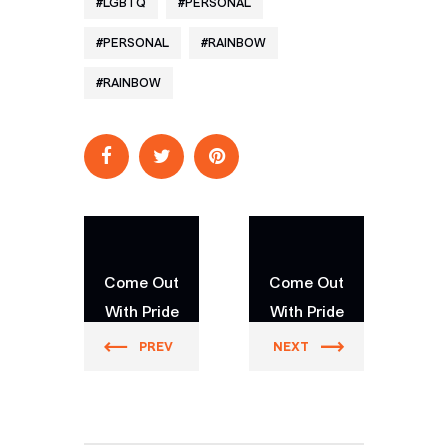
LGBTQ
PERSONAL
PERSONAL
RAINBOW
RAINBOW
Come Out
Come Out
With Pride
With Pride
Orlando
Orlando
PREV
NEXT