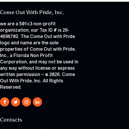
Come Out With Pride, Inc.
we are a 501c3 non-profit
orgainization; our Tax ID # is 26-
4696702. The Come Out with Pride
logo and name are the sole
properties of Come Out with Pride,
Inc., a Florida Non Profit
Corporation, and may not be used in
any way without license or express
written permission – © 2026. Come
Out With Pride, Inc. All Rights
Reserved.
Contacts