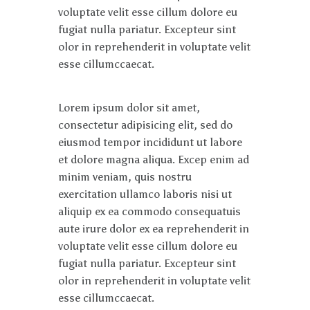
voluptate velit esse cillum dolore eu
fugiat nulla pariatur. Excepteur sint
olor in reprehenderit in voluptate velit
esse cillumccaecat.
Lorem ipsum dolor sit amet,
consectetur adipisicing elit, sed do
eiusmod tempor incididunt ut labore
et dolore magna aliqua. Excep enim ad
minim veniam, quis nostru
exercitation ullamco laboris nisi ut
aliquip ex ea commodo consequatuis
aute irure dolor ex ea reprehenderit in
voluptate velit esse cillum dolore eu
fugiat nulla pariatur. Excepteur sint
olor in reprehenderit in voluptate velit
esse cillumccaecat.