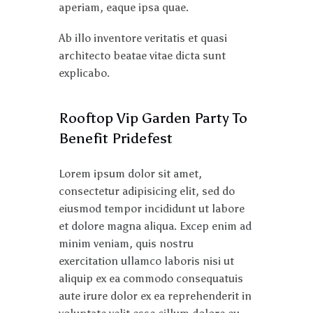
aperiam, eaque ipsa quae.
Ab illo inventore veritatis et quasi
architecto beatae vitae dicta sunt
explicabo.
Rooftop Vip Garden Party To
Benefit Pridefest
Lorem ipsum dolor sit amet,
consectetur adipisicing elit, sed do
eiusmod tempor incididunt ut labore
et dolore magna aliqua. Excep enim ad
minim veniam, quis nostru
exercitation ullamco laboris nisi ut
aliquip ex ea commodo consequatuis
aute irure dolor ex ea reprehenderit in