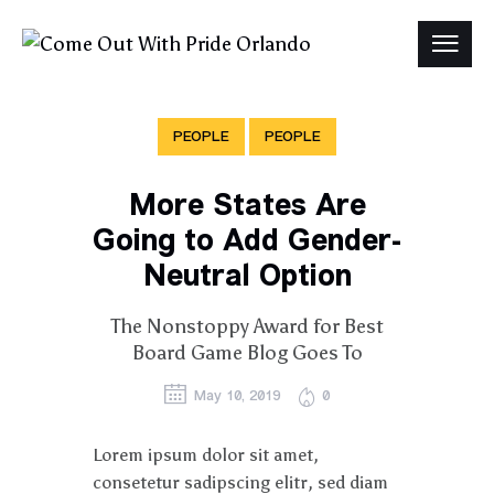
PEOPLE
PEOPLE
More States Are
Going to Add Gender-
Neutral Option
The Nonstoppy Award for Best
Board Game Blog Goes To
May 10, 2019
0
Lorem ipsum dolor sit amet,
consetetur sadipscing elitr, sed diam