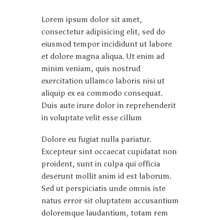
Lorem ipsum dolor sit amet,
consectetur adipisicing elit, sed do
eiusmod tempor incididunt ut labore
et dolore magna aliqua. Ut enim ad
minim veniam, quis nostrud
exercitation ullamco laboris nisi ut
aliquip ex ea commodo consequat.
Duis aute irure dolor in reprehenderit
in voluptate velit esse cillum
Dolore eu fugiat nulla pariatur.
Excepteur sint occaecat cupidatat non
proident, sunt in culpa qui officia
deserunt mollit anim id est laborum.
Sed ut perspiciatis unde omnis iste
natus error sit oluptatem accusantium
doloremque laudantium, totam rem