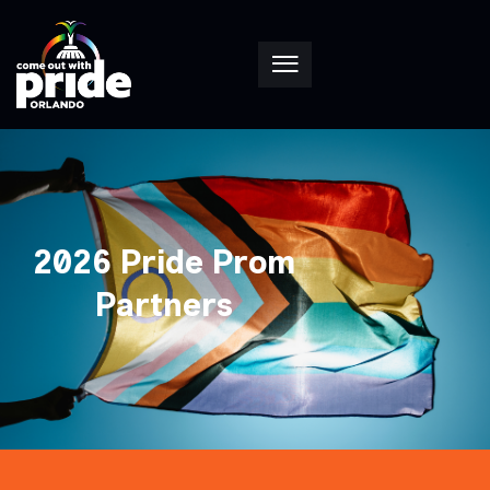
2026 Pride Prom
Partners