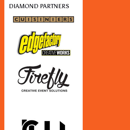
DIAMOND PARTNERS