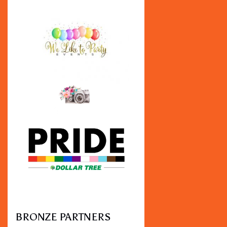
BRONZE PARTNERS