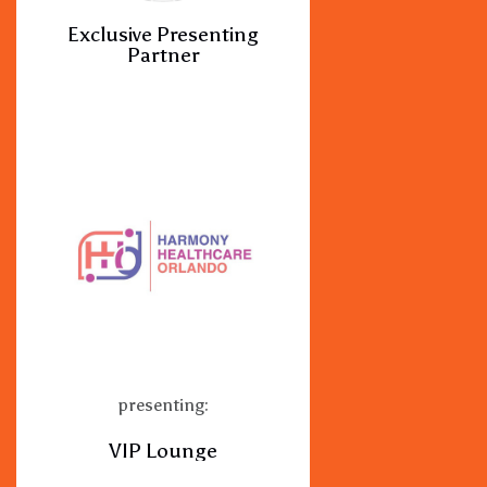
Exclusive Presenting
Partner
presenting:
VIP Lounge