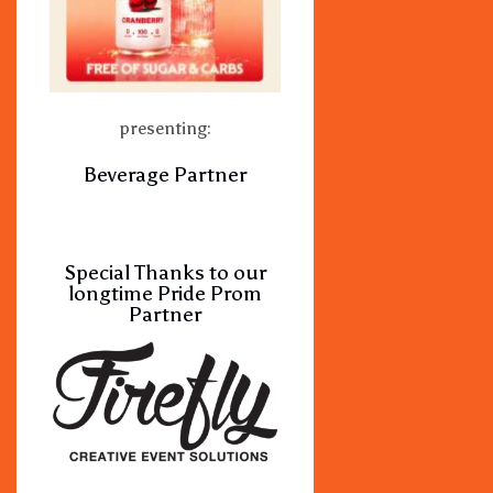
presenting:
Beverage Partner
Special Thanks to our
longtime Pride Prom
Partner