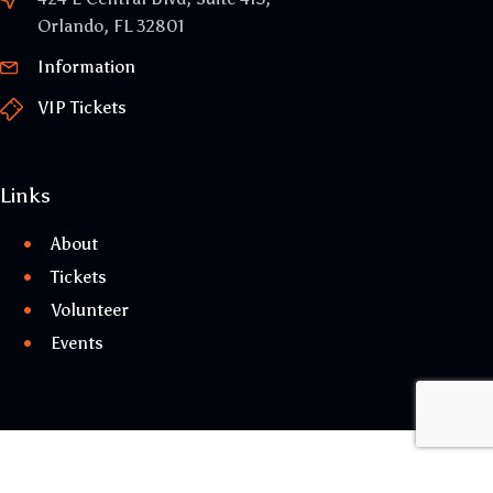
Orlando, FL 32801
Information
VIP Tickets
Links
About
Tickets
Volunteer
Events