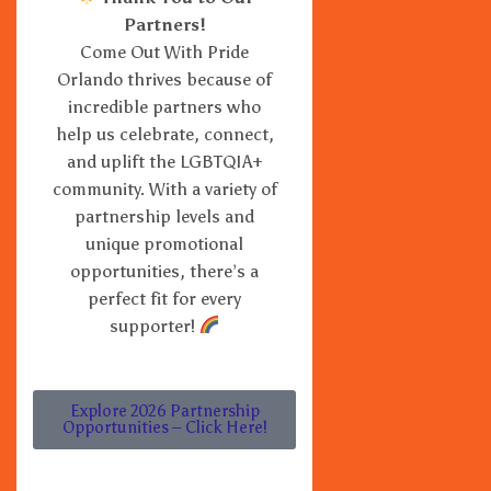
Partners!
Come Out With Pride
Orlando thrives because of
incredible partners who
help us celebrate, connect,
and uplift the LGBTQIA+
community. With a variety of
partnership levels and
unique promotional
opportunities, there’s a
perfect fit for every
supporter!
Explore 2026 Partnership
Opportunities – Click Here!