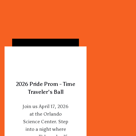
2026 Pride Prom - Time
Traveler's Ball
Join us April 17, 2026
at the Orlando
Science Center. Step
into a night where