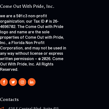
Come Out With Pride, Inc.
we are a 501c3 non-profit
orgainization; our Tax ID # is 26-
4696702. The Come Out with Pride
logo and name are the sole
properties of Come Out with Pride,
Inc., a Florida Non Profit
Corporation, and may not be used in
any way without license or express
written permission – © 2026. Come
Out With Pride, Inc. All Rights
Reserved.
Contacts
424 E Central Blvd, Suite 415,