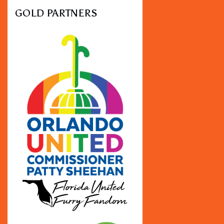
GOLD PARTNERS