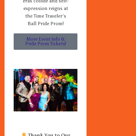
eras collide and self-
expression reigns at
the Time Traveler’s
Ball Pride Prom!
More Event Info &
Pride Prom Tickets!
Thank You to Our