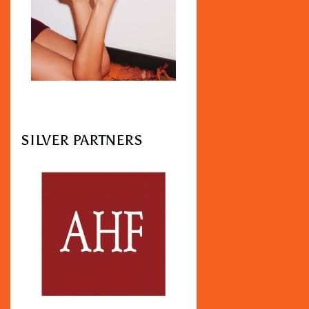
SILVER PARTNERS