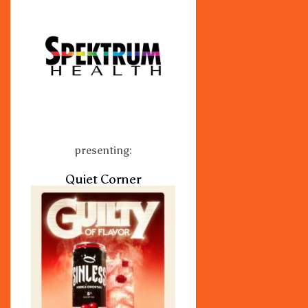
presenting:
Quiet Corner