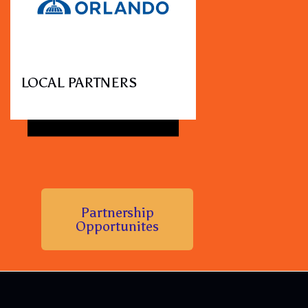
LOCAL PARTNERS
Partnership
Opportunites