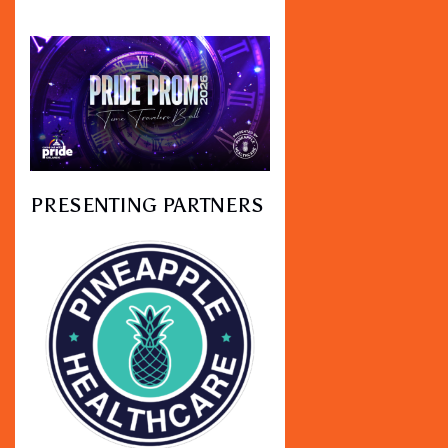
PRESENTING PARTNERS