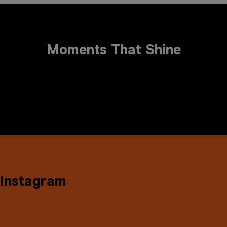
Moments That Shine
Instagram