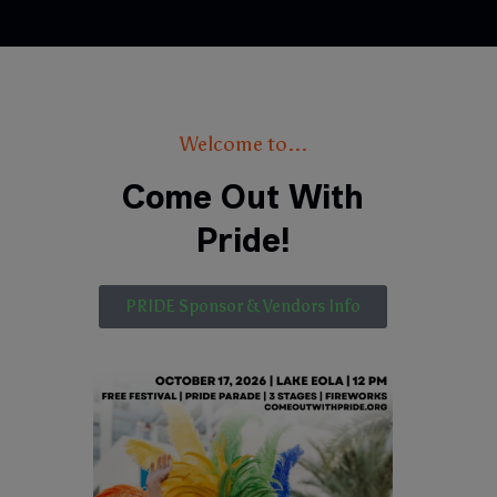
Welcome to...
Come Out With
Pride!
PRIDE Sponsor & Vendors Info