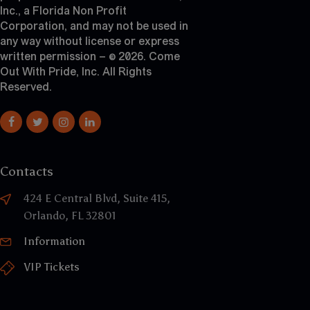
Inc., a Florida Non Profit
Corporation, and may not be used in
any way without license or express
written permission – © 2026. Come
Out With Pride, Inc. All Rights
Reserved.
Contacts
424 E Central Blvd, Suite 415,
Orlando, FL 32801
Information
VIP Tickets