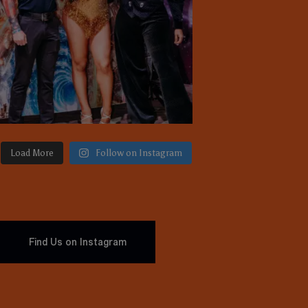
Load More
Follow on Instagram
Find Us on Instagram