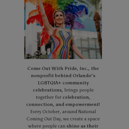
Come Out With Pride, Inc., the
nonprofit behind Orlando’s
LGBTQIA+ community
celebrations,
brings people
together for
celebration,
connection, and empowerment
!
Every October, around National
Coming Out Day, we create a space
where people can
shine as their