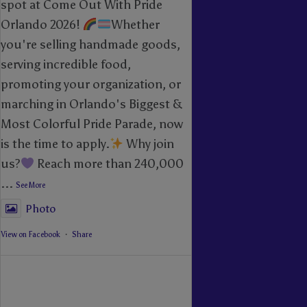
spot at Come Out With Pride
Orlando 2026!
Whether
you're selling handmade goods,
serving incredible food,
promoting your organization, or
marching in Orlando's Biggest &
Most Colorful Pride Parade, now
is the time to apply.
Why join
us?
Reach more than 240,000
...
See More
Photo
View on Facebook
·
Share