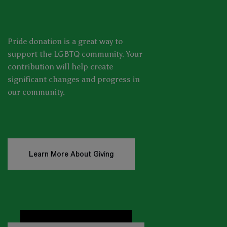
Pride donation is a great way to
support the LGBTQ community. Your
contribution will help create
significant changes and progress in
our community.
Learn More About Giving