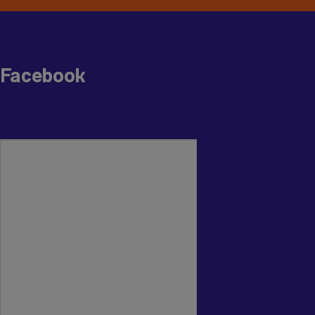
Facebook