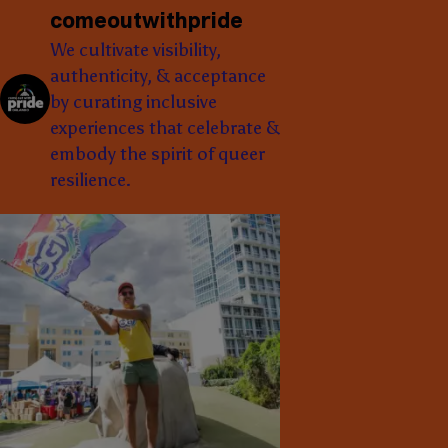
comeoutwithpride
We cultivate visibility,
authenticity, & acceptance
by curating inclusive
experiences that celebrate &
embody the spirit of queer
resilience.