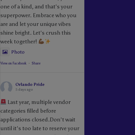
one of a kind, and that’s your
superpower. Embrace who you
are and let your unique vibes
shine bright. Let’s crush this
week together!
Photo
View on Facebook
·
Share
Orlando Pride
5 days ago
Last year, multiple vendor
categories filled before
applications closed.Don't wait
until it's too late to reserve your