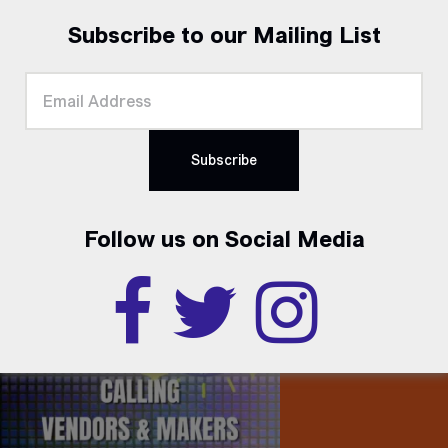
Subscribe to our Mailing List
Follow us on Social Media