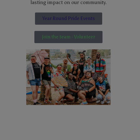
lasting impact on our community.
Year Round Pride Events
Join the team - Volunteer