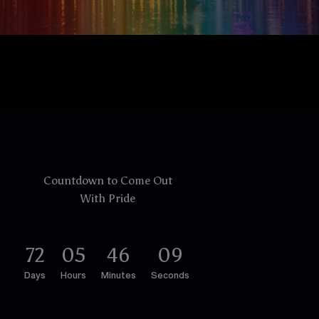
Countdown to Come Out
With Pride
7
2
0
5
4
6
0
8
Days
Hours
Minutes
Seconds