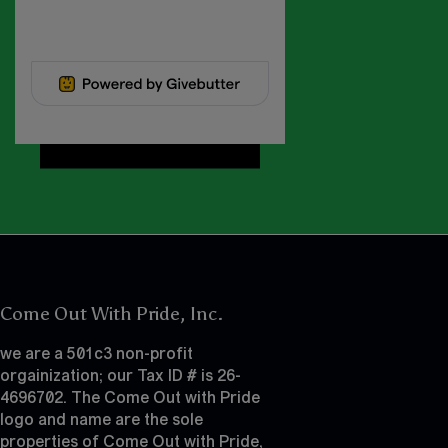
Come Out With Pride, Inc.
we are a 501c3 non-profit
orgainization; our Tax ID # is 26-
4696702. The Come Out with Pride
logo and name are the sole
properties of Come Out with Pride,