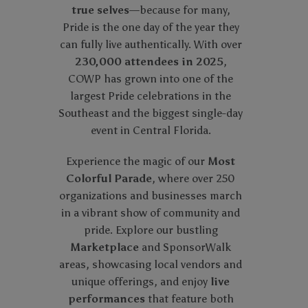
true selves
—because for many,
Pride is the one day of the year they
can fully live authentically. With over
230,000 attendees in 2025
,
COWP has grown into one of the
largest Pride celebrations in the
Southeast and the biggest single-day
event in Central Florida.
Experience the magic of our
Most
Colorful Parade
, where over 250
organizations and businesses march
in a vibrant show of community and
pride. Explore our bustling
Marketplace
and SponsorWalk
areas, showcasing local vendors and
unique offerings, and enjoy
live
performances
that feature both