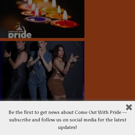
Be the first to get news about Come Out With Pride —
subscribe and follow us on social media for the latest
updates!