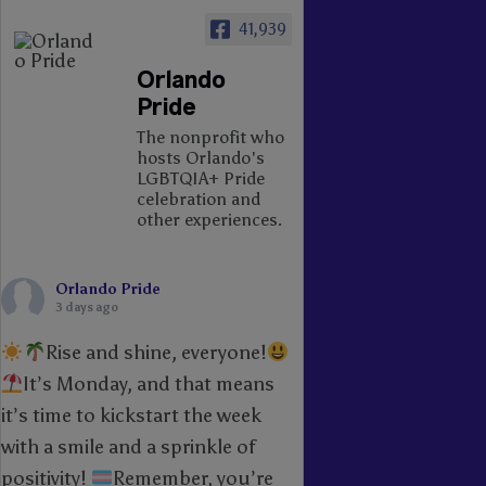
41,939
Orlando
Pride
The nonprofit who
hosts Orlando's
LGBTQIA+ Pride
celebration and
other experiences.
Orlando Pride
3 days ago
Rise and shine, everyone!
It’s Monday, and that means
it’s time to kickstart the week
with a smile and a sprinkle of
positivity!
Remember, you’re