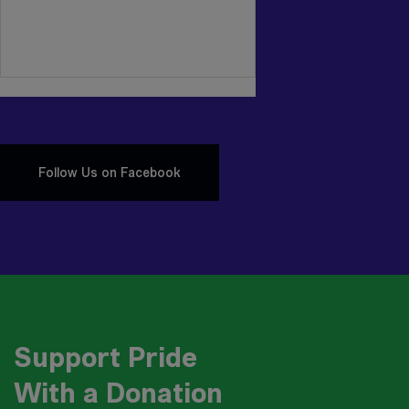
Follow Us on Facebook
Support Pride
With a Donation