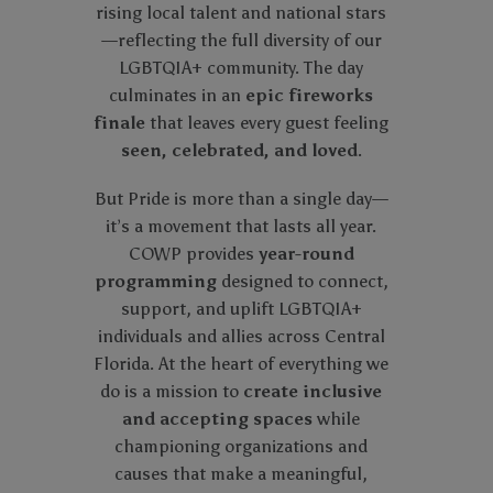
rising local talent and national stars
—reflecting the full diversity of our
LGBTQIA+ community. The day
culminates in an
epic fireworks
finale
that leaves every guest feeling
seen, celebrated, and loved
.
But Pride is more than a single day—
it’s a movement that lasts all year.
COWP provides
year-round
programming
designed to connect,
support, and uplift LGBTQIA+
individuals and allies across Central
Florida. At the heart of everything we
do is a mission to
create inclusive
and accepting spaces
while
championing organizations and
causes that make a meaningful,