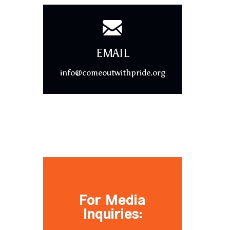
EMAIL
info@comeoutwithpride.org
For Media
Inquiries: