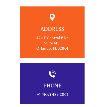
ADDRESS
424 E Central Blvd
Suite 415,
Orlando, FL 32801
PHONE
+1 (407) 487-2861