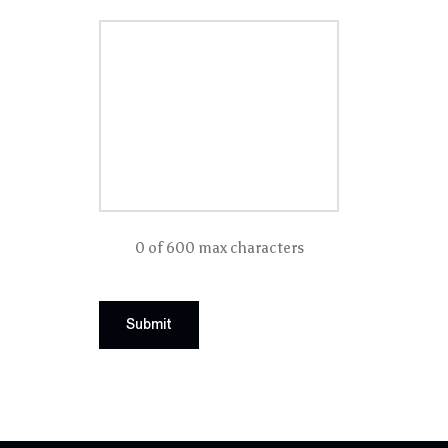
0 of 600 max characters