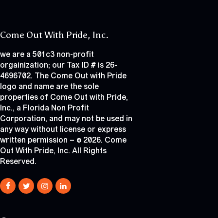
Come Out With Pride, Inc.
we are a 501c3 non-profit
orgainization; our Tax ID # is 26-
4696702. The Come Out with Pride
logo and name are the sole
properties of Come Out with Pride,
Inc., a Florida Non Profit
Corporation, and may not be used in
any way without license or express
written permission – © 2026. Come
Out With Pride, Inc. All Rights
Reserved.