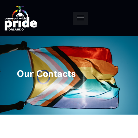
Our Contacts