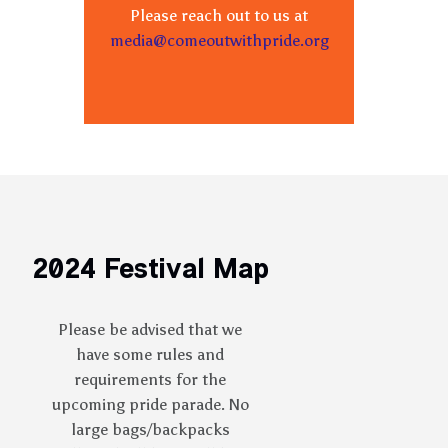
Please reach out to us at
media@comeoutwithpride.org
2024 Festival Map
Please be advised that we
have some rules and
requirements for the
upcoming pride parade. No
large bags/backpacks