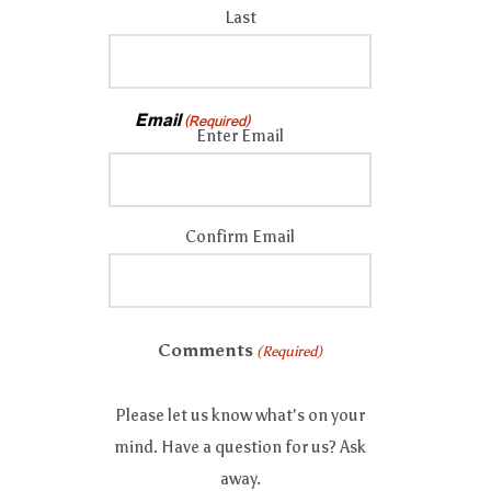
Last
Email
(Required)
Enter Email
Confirm Email
Comments
(Required)
Please let us know what's on your
mind. Have a question for us? Ask
away.