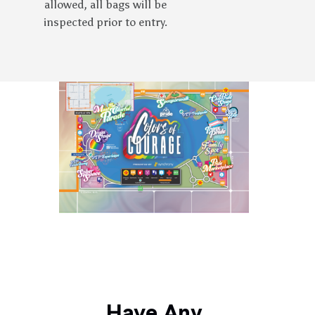
allowed, all bags will be
inspected prior to entry.
Have Any