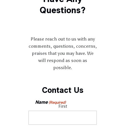
Questions?
Please reach out to us with any
comments, questions, concerns,
praises that you may have. We
will respond as soon as
possible.
Contact Us
Name
(Required)
First