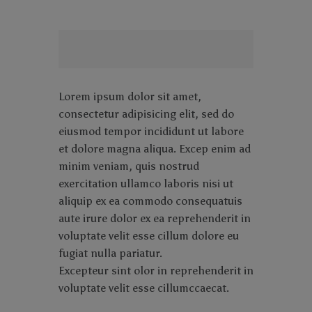
Lorem ipsum dolor sit amet,
consectetur adipisicing elit, sed do
eiusmod tempor incididunt ut labore
et dolore magna aliqua. Excep enim ad
minim veniam, quis nostrud
exercitation ullamco laboris nisi ut
aliquip ex ea commodo consequatuis
aute irure dolor ex ea reprehenderit in
voluptate velit esse cillum dolore eu
fugiat nulla pariatur.
Excepteur sint olor in reprehenderit in
voluptate velit esse cillumccaecat.