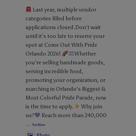
Last year, multiple vendor
categories filled before
applications closed.Don’t wait
until it’s too late to reserve your
spot at Come Out With Pride
Orlando 2026!
Whether
you’re selling handmade goods,
serving incredible food,
promoting your organization, or
marching in Orlando’s Biggest &
Most Colorful Pride Parade, now
is the time to apply.
Why join
us?
Reach more than 240,000
…
See More
Photo