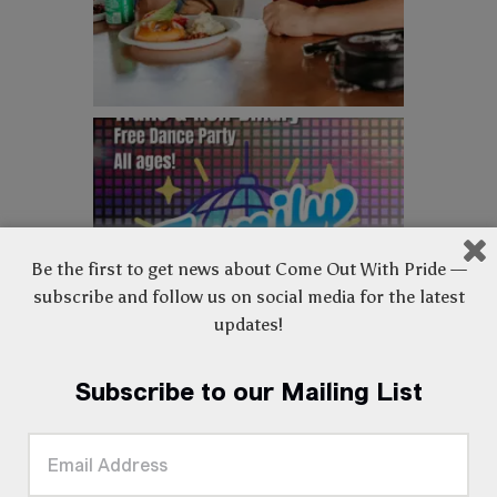
Be the first to get news about Come Out With Pride —
subscribe and follow us on social media for the latest
updates!
Subscribe to our Mailing List