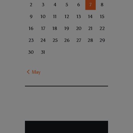
2
3
4
5
6
7
8
9
10
11
12
13
14
15
16
17
18
19
20
21
22
23
24
25
26
27
28
29
30
31
« May