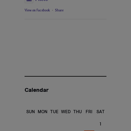
View on Facebook
·
Share
Calendar
SUN
MON
TUE
WED
THU
FRI
SAT
1