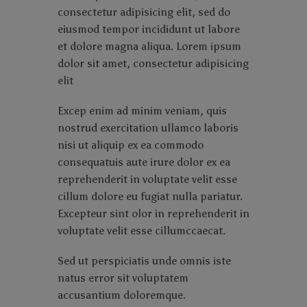
consectetur adipisicing elit, sed do
eiusmod tempor incididunt ut labore
et dolore magna aliqua. Lorem ipsum
dolor sit amet, consectetur adipisicing
elit
Excep enim ad minim veniam, quis
nostrud exercitation ullamco laboris
nisi ut aliquip ex ea commodo
consequatuis aute irure dolor ex ea
reprehenderit in voluptate velit esse
cillum dolore eu fugiat nulla pariatur.
Excepteur sint olor in reprehenderit in
voluptate velit esse cillumccaecat.
Sed ut perspiciatis unde omnis iste
natus error sit voluptatem
accusantium doloremque.