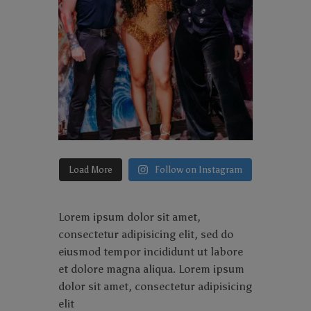
Load More
Follow on Instagram
Lorem ipsum dolor sit amet,
consectetur adipisicing elit, sed do
eiusmod tempor incididunt ut labore
et dolore magna aliqua. Lorem ipsum
dolor sit amet, consectetur adipisicing
elit