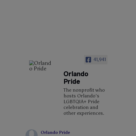
41,941
Orlando
Pride
The nonprofit who
hosts Orlando's
LGBTQIA+ Pride
celebration and
other experiences.
Orlando Pride