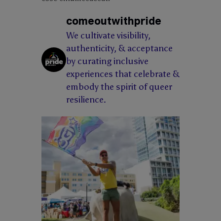
comeoutwithpride
We cultivate visibility,
authenticity, & acceptance
by curating inclusive
experiences that celebrate &
embody the spirit of queer
resilience.