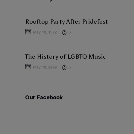
ACTIVISM
ACTIVISM
Rooftop Party After Pridefest
May 10, 1972
6
ACTIVISM
ACTIVISM
The History of LGBTQ Music
May 10, 2000
3
Our Facebook