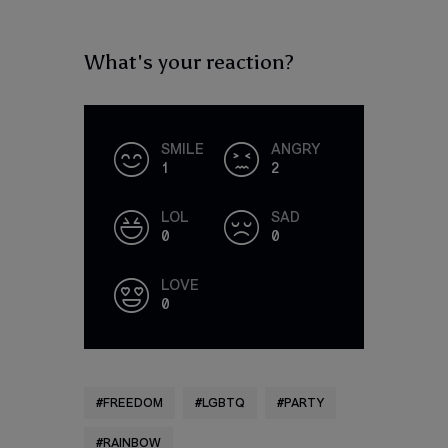
What's your reaction?
SMILE
ANGRY
1
2
LOL
SAD
0
0
LOVE
0
FREEDOM
LGBTQ
PARTY
RAINBOW