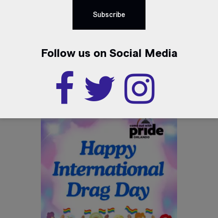
Follow us on Social Media