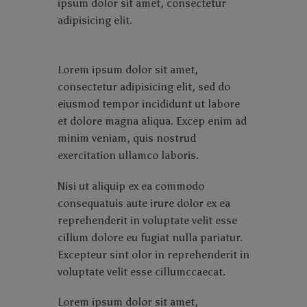
ipsum dolor sit amet, consectetur
adipisicing elit.
Lorem ipsum dolor sit amet,
consectetur adipisicing elit, sed do
eiusmod tempor incididunt ut labore
et dolore magna aliqua. Excep enim ad
minim veniam, quis nostrud
exercitation ullamco laboris.
Nisi ut aliquip ex ea commodo
consequatuis aute irure dolor ex ea
reprehenderit in voluptate velit esse
cillum dolore eu fugiat nulla pariatur.
Excepteur sint olor in reprehenderit in
voluptate velit esse cillumccaecat.
Lorem ipsum dolor sit amet,