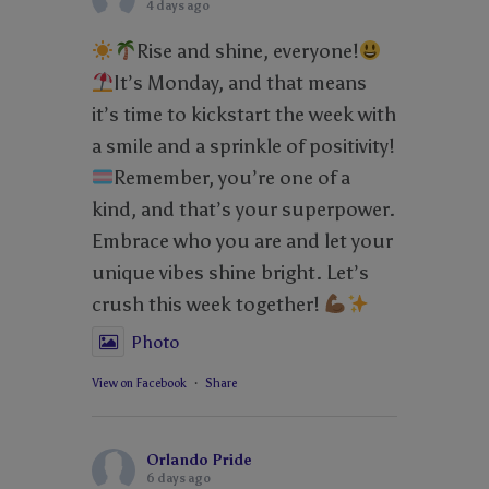
4 days ago
Rise and shine, everyone!
It’s Monday, and that means
it’s time to kickstart the week with
a smile and a sprinkle of positivity!
Remember, you’re one of a
kind, and that’s your superpower.
Embrace who you are and let your
unique vibes shine bright. Let’s
crush this week together!
Photo
View on Facebook
·
Share
Orlando Pride
6 days ago