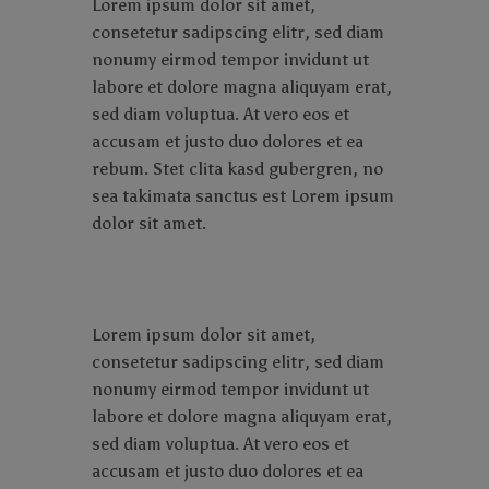
Lorem ipsum dolor sit amet,
consetetur sadipscing elitr, sed diam
nonumy eirmod tempor invidunt ut
labore et dolore magna aliquyam erat,
sed diam voluptua. At vero eos et
accusam et justo duo dolores et ea
rebum. Stet clita kasd gubergren, no
sea takimata sanctus est Lorem ipsum
dolor sit amet.
Lorem ipsum dolor sit amet,
consetetur sadipscing elitr, sed diam
nonumy eirmod tempor invidunt ut
labore et dolore magna aliquyam erat,
sed diam voluptua. At vero eos et
accusam et justo duo dolores et ea