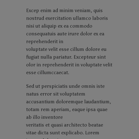
Excep enim ad minim veniam, quis
nostrud exercitation ullamco laboris
nisi ut aliquip ex ea commodo
consequatuis aute irure dolor ex ea
reprehenderit in
voluptate velit esse cillum dolore eu
fugiat nulla pariatur. Excepteur sint
olor in reprehenderit in voluptate velit
esse cillumccaecat.
Sed ut perspiciatis unde omnis iste
natus error sit voluptatem
accusantium doloremque laudantium,
totam rem aperiam, eaque ipsa quae
ab illo inventore
veritatis et quasi architecto beatae
vitae dicta sunt explicabo. Lorem