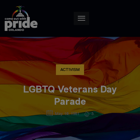
ACTIVISM
LGBTQ Veterans Day
Parade
May 10, 1981
3