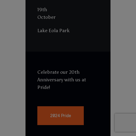
19th
October
Lake Eola Park
Celebrate our 20th
Anniversary with us at
Pride!
2024 Pride