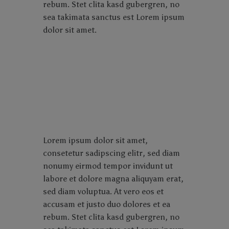
rebum. Stet clita kasd gubergren, no
sea takimata sanctus est Lorem ipsum
dolor sit amet.
Lorem ipsum dolor sit amet,
consetetur sadipscing elitr, sed diam
nonumy eirmod tempor invidunt ut
labore et dolore magna aliquyam erat,
sed diam voluptua. At vero eos et
accusam et justo duo dolores et ea
rebum. Stet clita kasd gubergren, no