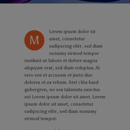
Lorem ipsum dolor sit
M
amet, consetetur
sadipscing elitr, sed diam
nonumy eirmod tempor
invidunt ut labore et dolore magna
aliquyam erat, sed diam voluptua. At
vero eos et accusam et justo duo
dolores et ea rebum. Stet clita kasd
gubergren, no sea takimata sanctus
est Lorem ipsum dolor sit amet. Lorem
ipsum dolor sit amet, consetetur
sadipscing elitr, sed diam nonumy
eirmod tempor.