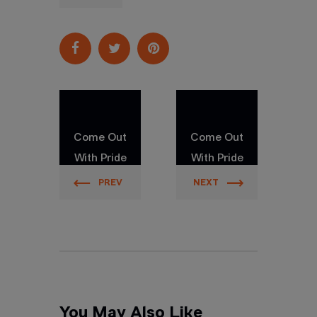
Come Out
Come Out
With Pride
With Pride
Orlando
Orlando
PREV
NEXT
You May Also Like