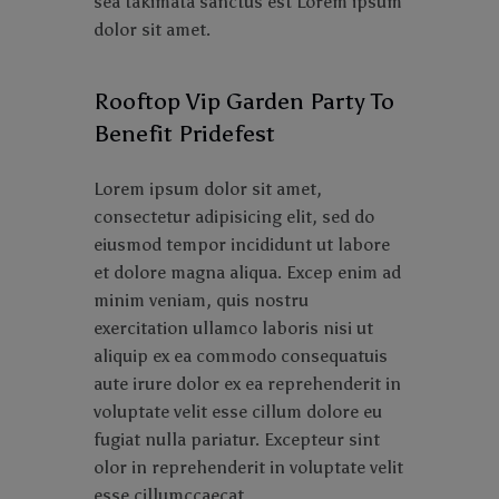
sea takimata sanctus est Lorem ipsum
dolor sit amet.
Rooftop Vip Garden Party To
Benefit Pridefest
Lorem ipsum dolor sit amet,
consectetur adipisicing elit, sed do
eiusmod tempor incididunt ut labore
et dolore magna aliqua. Excep enim ad
minim veniam, quis nostru
exercitation ullamco laboris nisi ut
aliquip ex ea commodo consequatuis
aute irure dolor ex ea reprehenderit in
voluptate velit esse cillum dolore eu
fugiat nulla pariatur. Excepteur sint
olor in reprehenderit in voluptate velit
esse cillumccaecat.