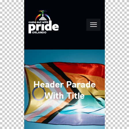
Header Parade
With Title