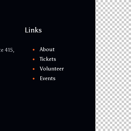
Links
About
te 415,
Tickets
Volunteer
Events