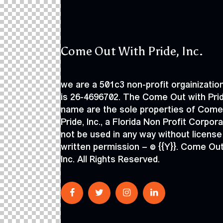
Come Out With Pride, Inc.
we are a 501c3 non-profit orgainization
is 26-4696702. The Come Out with Pri
name are the sole properties of Come
Pride, Inc., a Florida Non Profit Corpor
not be used in any way without license
written permission – © {{Y}}. Come Out
Inc. All Rights Reserved.