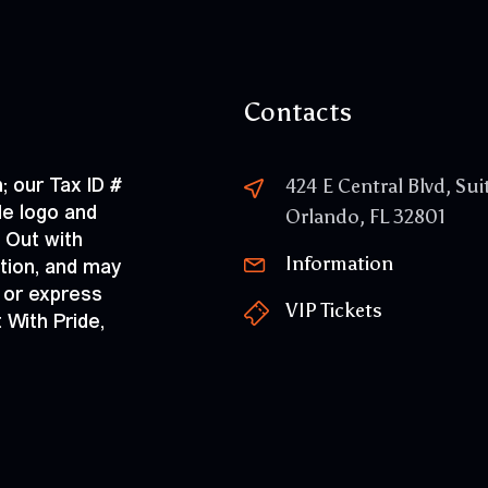
Contacts
; our Tax ID #
424 E Central Blvd, Sui
de logo and
Orlando, FL 32801
 Out with
Information
ation, and may
 or express
VIP Tickets
 With Pride,